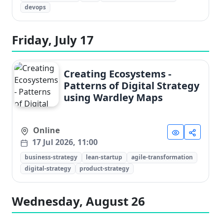
devops
Friday, July 17
Creating Ecosystems -
Patterns of Digital Strategy
using Wardley Maps
Online
17 Jul 2026, 11:00
business-strategy
lean-startup
agile-transformation
digital-strategy
product-strategy
Wednesday, August 26