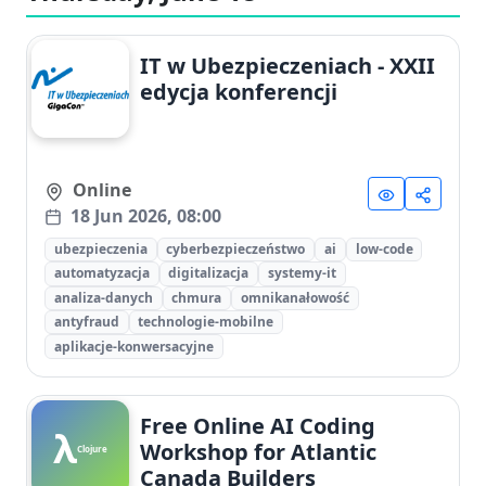
IT w Ubezpieczeniach - XXII
edycja konferencji
Online
18 Jun 2026, 08:00
ubezpieczenia
cyberbezpieczeństwo
ai
low-code
automatyzacja
digitalizacja
systemy-it
analiza-danych
chmura
omnikanałowość
antyfraud
technologie-mobilne
aplikacje-konwersacyjne
Free Online AI Coding
λ
Workshop for Atlantic
Clojure
Canada Builders