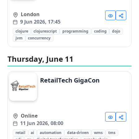
London
9 Jun 2026, 17:45
clojure
clojurescript
programming
coding
dojo
jvm
concurrency
Thursday, June 11
RetailTech GigaCon
Online
11 Jun 2026, 08:00
retail
ai
automation
data-driven
wms
tms