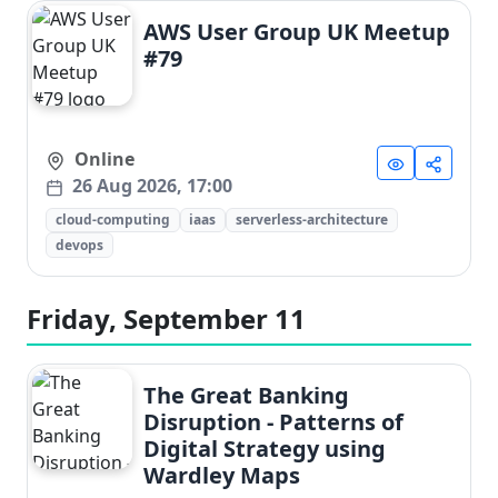
AWS User Group UK Meetup
#79
Online
26 Aug 2026, 17:00
cloud-computing
iaas
serverless-architecture
devops
Friday, September 11
The Great Banking
Disruption - Patterns of
Digital Strategy using
Wardley Maps