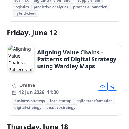
edi
cx
digital-transformation
supply-chain
logistics
predictive-analytics
process-automation
hybrid-cloud
Friday, June 12
Aligning Value Chains -
Patterns of Digital Strategy
using Wardley Maps
Online
12 Jun 2026, 11:00
business-strategy
lean-startup
agile-transformation
digital-strategy
product-strategy
Thursday, June 18