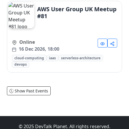
AWS User Group UK Meetup
#81
Online
16 Dec 2026, 18:00
cloud-computing
iaas
serverless-architecture
devops
Show Past Events
© 2025 DevTalk Planet. All rights reserved.