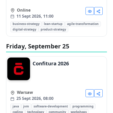
Online
11 Sept 2026, 11:00
business-strategy
lean-startup
agile-transformation
digital-strategy
product-strategy
Friday, September 25
Confitura 2026
Warsaw
25 Sept 2026, 08:00
java
jvm
software-development
programming
coding
technology
community
workshops