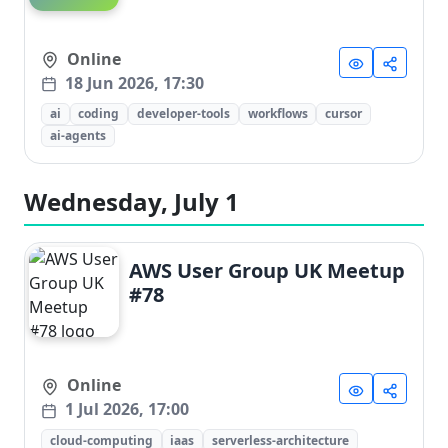
Online
18 Jun 2026, 17:30
ai
coding
developer-tools
workflows
cursor
ai-agents
Wednesday, July 1
AWS User Group UK Meetup
#78
Online
1 Jul 2026, 17:00
cloud-computing
iaas
serverless-architecture