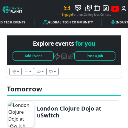
Engage
Partners
Gallery
Jobs
Contact
D TECH EVENTS
GLOBAL TECH COMMUNITY
INDUSTR
Explore events
for you
Add Event
Post a Job
Tomorrow
London Clojure Dojo at
uSwitch