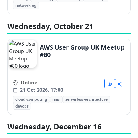
networking
Wednesday, October 21
AWS User Group UK Meetup
#80
Online
21 Oct 2026, 17:00
cloud-computing
iaas
serverless-architecture
devops
Wednesday, December 16